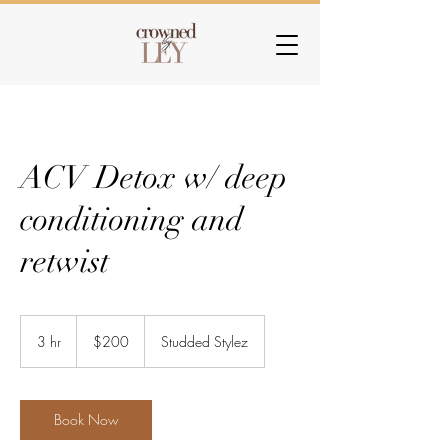
ACV Detox w/ deep
conditioning and
retwist
200
US
3 hr
3
$200
Studded Stylez
dollars
h
r
Book Now