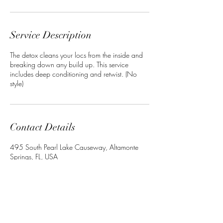
Service Description
The detox cleans your locs from the inside and
breaking down any build up. This service
includes deep conditioning and retwist. (No
style)
Contact Details
495 South Pearl Lake Causeway, Altamonte
Springs, FL, USA
+13864022534
Crownedbyley@gmail.com