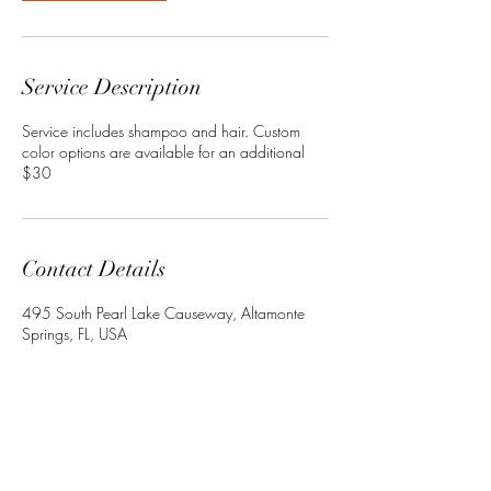
Service Description
Service includes shampoo and hair. Custom
color options are available for an additional
Contact Details
495 South Pearl Lake Causeway, Altamonte
Springs, FL, USA
+13864022534
Crownedbyley@gmail.com