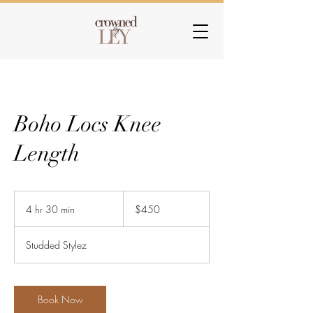
Boho Locs Knee
Length
450
US
4 hr 30 min
4
$450
dollars
h
r
Studded Stylez
3
0
m
i
Book Now
n