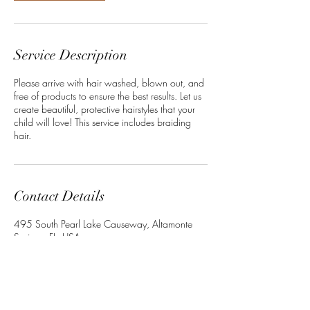
Service Description
Please arrive with hair washed, blown out, and
free of products to ensure the best results. Let us
create beautiful, protective hairstyles that your
child will love! This service includes braiding
hair.
Contact Details
495 South Pearl Lake Causeway, Altamonte
Springs, FL, USA
+13864022534
Crownedbyley@gmail.com