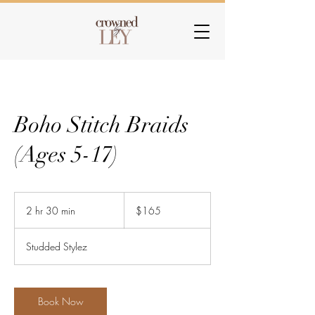
Boho Stitch Braids
(Ages 5-17)
165
US
2 hr 30 min
2
$165
dollars
h
r
Studded Stylez
3
0
m
i
Book Now
n