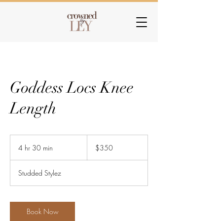
Goddess Locs Knee
Length
350
US
4 hr 30 min
4
$350
dollars
h
r
Studded Stylez
3
0
m
i
Book Now
n