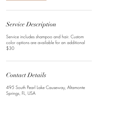
Service Description
Service includes shampoo and hair. Custom
color options are available for an additional
$30
Contact Details
495 South Pearl Lake Causeway, Altamonte
Springs, FL, USA
+13864022534
Crownedbyley@gmail.com