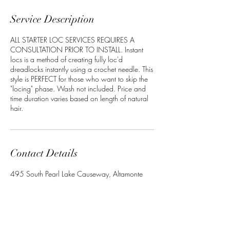
Service Description
ALL STARTER LOC SERVICES REQUIRES A
CONSULTATION PRIOR TO INSTALL. Instant
locs is a method of creating fully loc'd
dreadlocks instantly using a crochet needle. This
style is PERFECT for those who want to skip the
"locing" phase. Wash not included. Price and
time duration varies based on length of natural
hair.
Contact Details
495 South Pearl Lake Causeway, Altamonte
Springs, FL, USA
+13864022534
Crownedbyley@gmail.com