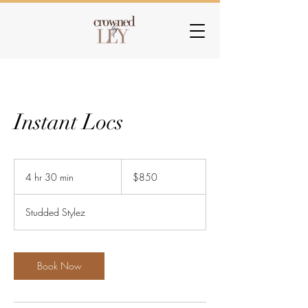
Instant Locs
850
US
4 hr 30 min
4
$850
dollars
h
r
Studded Stylez
3
0
m
i
Book Now
n