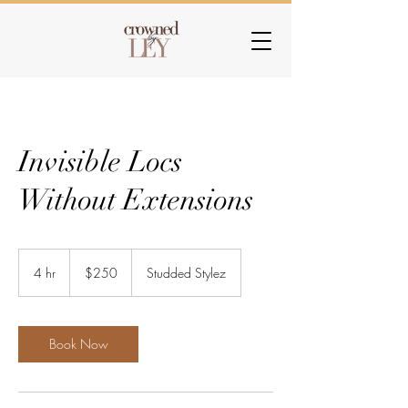
Invisible Locs
Without Extensions
250
US
4 hr
4
$250
Studded Stylez
dollars
h
r
Book Now