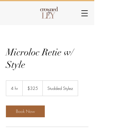
Microloc Retie w/
Style
325
US
4 hr
4
$325
Studded Stylez
dollars
h
r
Book Now