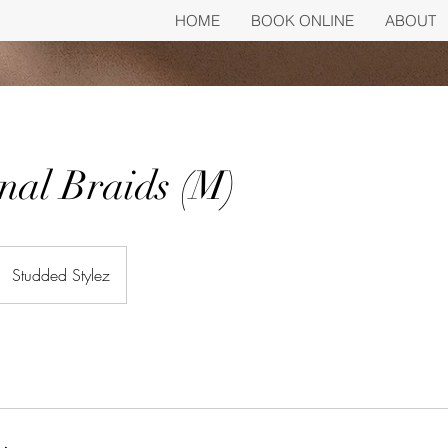
HOME
BOOK ONLINE
ABOUT
nal Braids (M)
Studded Stylez