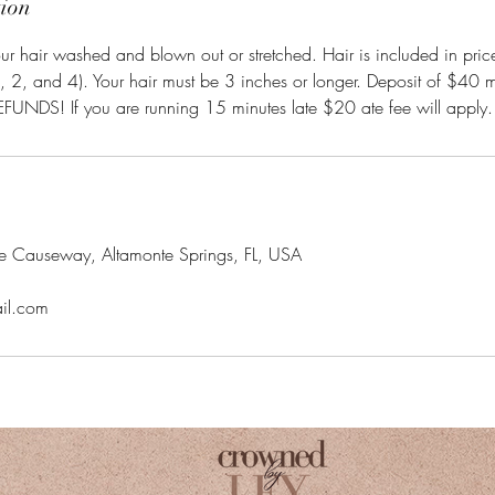
tion
r hair washed and blown out or stretched. Hair is included in pric
b, 2, and 4). Your hair must be 3 inches or longer. Deposit of $40 m
UNDS! If you are running 15 minutes late $20 ate fee will apply.
ke Causeway, Altamonte Springs, FL, USA
il.com