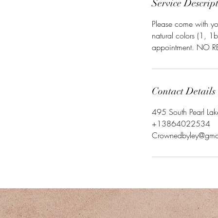
Service Descrip
Please come with you
natural colors (1, 1
appointment. NO REF
Contact Details
495 South Pearl La
+13864022534
Crownedbyley@gma