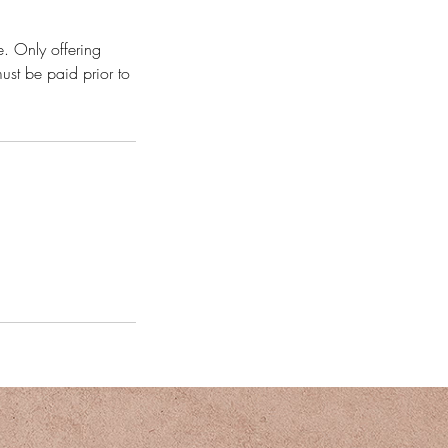
e. Only offering
ust be paid prior to