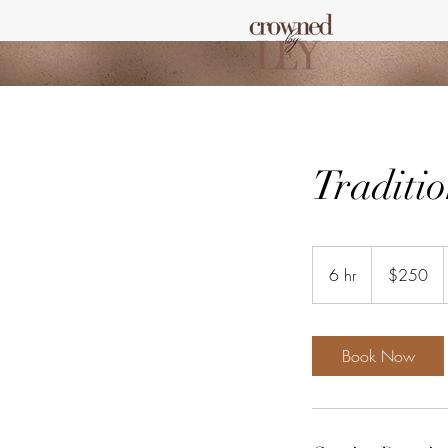
Traditio
250
US
6 hr
6
$250
dollars
h
r
Book Now