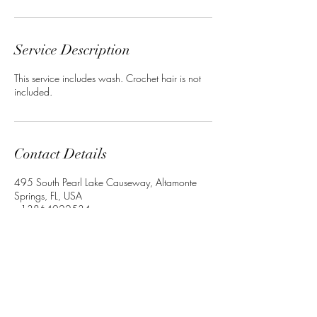
Service Description
This service includes wash. Crochet hair is not
included.
Contact Details
495 South Pearl Lake Causeway, Altamonte
Springs, FL, USA
+13864022534
Crownedbyley@gmail.com