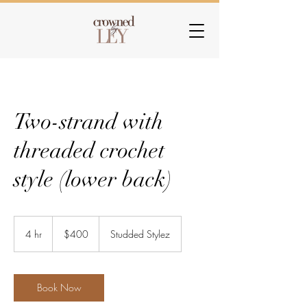
Two-strand with
threaded crochet
style (lower back)
400
US
4 hr
4
$400
Studded Stylez
dollars
h
r
Book Now