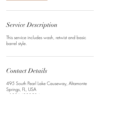
Service Description
This service includes wash, retwist and basic
barrel style.
Contact Details
495 South Pearl Lake Causeway, Altamonte
Springs, FL, USA
+13864022534
Crownedbyley@gmail.com