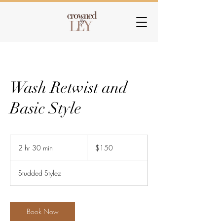
Wash Retwist and
Basic Style
150
US
2 hr 30 min
2
$150
dollars
h
r
Studded Stylez
3
0
m
i
Book Now
n