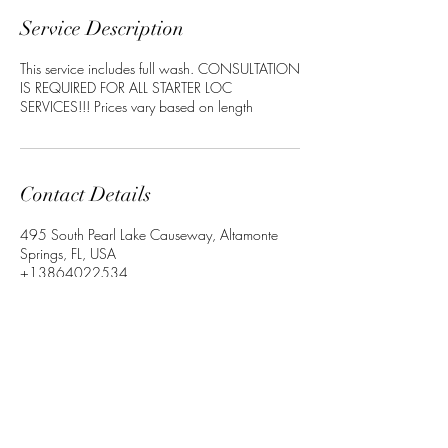
Service Description
This service includes full wash. CONSULTATION
IS REQUIRED FOR ALL STARTER LOC
SERVICES!!! Prices vary based on length
Contact Details
495 South Pearl Lake Causeway, Altamonte
Springs, FL, USA
+13864022534
Crownedbyley@gmail.com
©2023 by Crowned_by_Ley. Proudly Designed By with