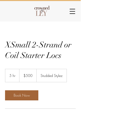
XSmall 2-Strand or
Coil Starter Locs
500
US
5 hr
5
$500
Studded Stylez
dollars
h
r
Book Now